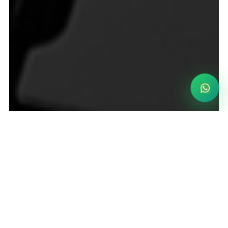
Become a partner now
Become a partner now