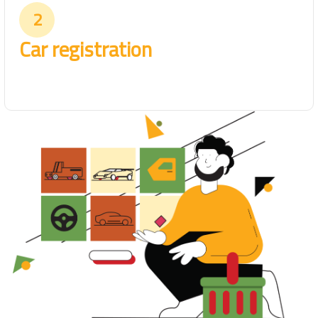
2
Car registration