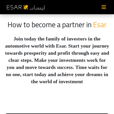
How to become a partner in
Esar
Join today the family of investors in the
automotive world with Esar. Start your journey
towards prosperity and profit through easy and
clear steps. Make your investments work for
you and move towards success. Time waits for
no one, start today and achieve your dreams in
the world of investment