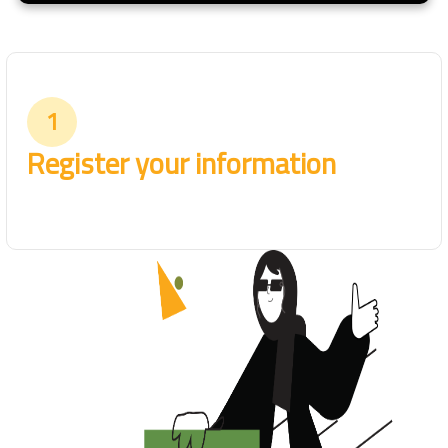
1
Register your information