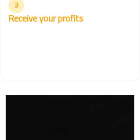
3
Receive your profits